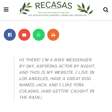
HI THERE! I’M A BIKE MESSENGER
BY DAY, ASPIRING ACTOR BY NIGHT,
AND THIS IS MY WEBSITE. I LIVE IN
LOS ANGELES, HAVE A GREAT DOG
NAMED JACK, AND I LIKE PIÑA
COLADAS. (AND GETTIN‘ CAUGHT IN
THE RAIN.)