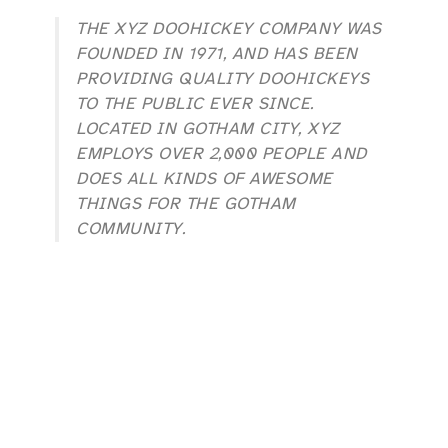
THE XYZ DOOHICKEY COMPANY WAS
FOUNDED IN 1971, AND HAS BEEN
PROVIDING QUALITY DOOHICKEYS
TO THE PUBLIC EVER SINCE.
LOCATED IN GOTHAM CITY, XYZ
EMPLOYS OVER 2,000 PEOPLE AND
DOES ALL KINDS OF AWESOME
THINGS FOR THE GOTHAM
COMMUNITY.